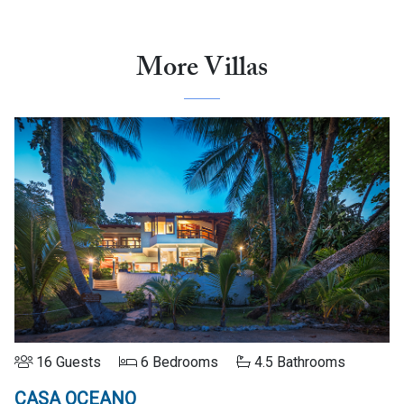
More Villas
16 Guests
6 Bedrooms
4.5 Bathrooms
CASA OCEANO