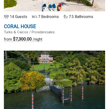
14 Guests
7 Bedrooms
7.5 Bathrooms
CORAL HOUSE
Turks & Caicos / Providenciales
$7,300.00
from
/night