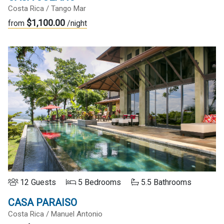
Costa Rica / Tango Mar
$1,100.00
from
/night
12 Guests
5 Bedrooms
5.5 Bathrooms
CASA PARAISO
Costa Rica / Manuel Antonio