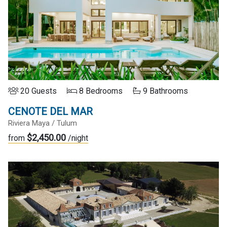
20 Guests
8 Bedrooms
9 Bathrooms
CENOTE DEL MAR
Riviera Maya / Tulum
$2,450.00
from
/night