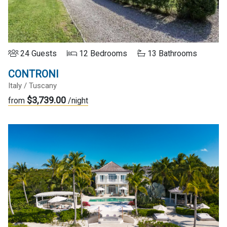
24 Guests
12 Bedrooms
13 Bathrooms
CONTRONI
Italy / Tuscany
$3,739.00
from
/night