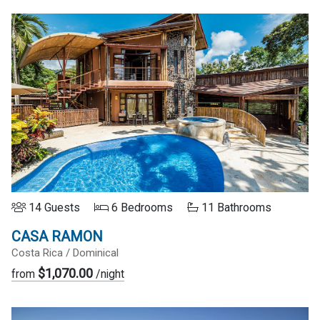
14 Guests
6 Bedrooms
11 Bathrooms
CASA RAMON
Costa Rica / Dominical
$1,070.00
from
/night