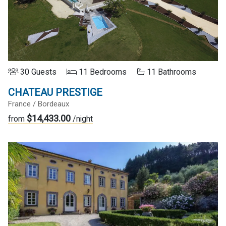
30 Guests
11 Bedrooms
11 Bathrooms
CHATEAU PRESTIGE
France / Bordeaux
$14,433.00
from
/night