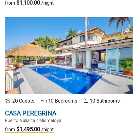
$1,100.00
from
/night
20 Guests
10 Bedrooms
10 Bathrooms
CASA PEREGRINA
Puerto Vallarta / Mismaloya
$1,495.00
from
/night