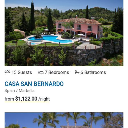
15 Guests
7 Bedrooms
6 Bathrooms
CASA SAN BERNARDO
Spain / Marbella
$1,122.00
from
/night