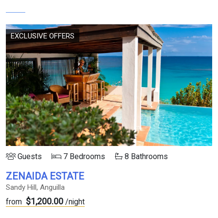
EXCLUSIVE OFFERS
Guests
7 Bedrooms
8 Bathrooms
ZENAIDA ESTATE
Sandy Hill, Anguilla
$1,200.00
from
/night