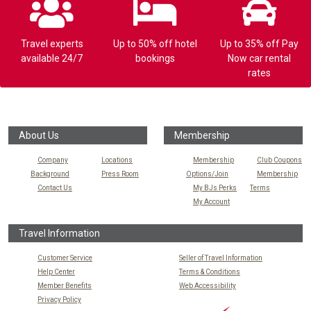
Travel experts
Up to 50% off hotel
Up to 35% off Pay
available 24/7
bookings
Now car rental
rates
About Us
Membership
Company
Locations
Membership
Club Coupons
Background
Press Room
Options/Join
Membership
Contact Us
My BJs Perks
Terms
My Account
Travel Information
Customer Service
Seller of Travel Information
Help Center
Terms & Conditions
Member Benefits
Web Accessibility
Privacy Policy