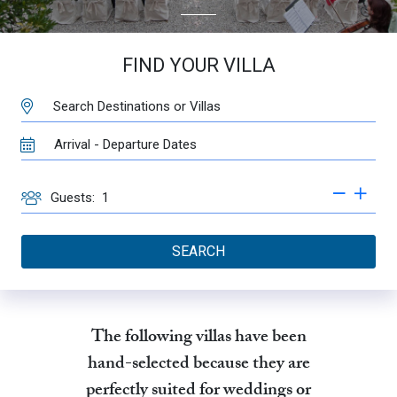
FIND YOUR VILLA
DESTINATION:
TRAVEL
DATES
GUESTS
Guests:
SEARCH
The following villas have been
hand-selected because they are
perfectly suited for weddings or