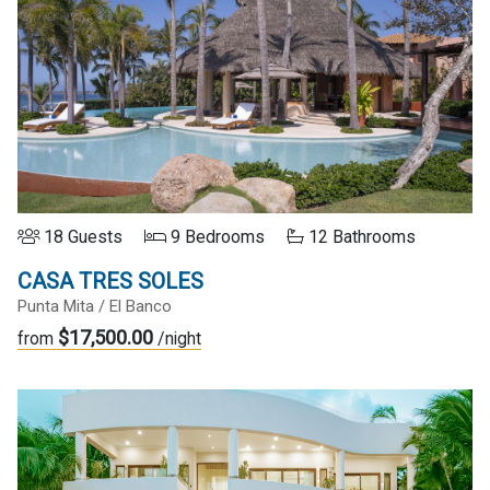
18 Guests
9 Bedrooms
12 Bathrooms
CASA TRES SOLES
Punta Mita / El Banco
$17,500.00
from
/night