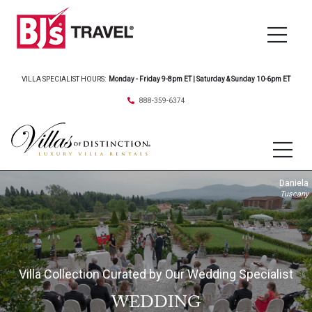
VILLA SPECIALIST HOURS:
Monday - Friday 9-8pm ET | Saturday & Sunday 10-6pm ET
888-359-6374
Daniela
Tuscany
Villa Collection Curated by Our Wedding Specialist
WEDDING