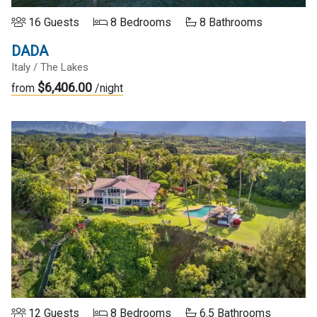
16 Guests
8 Bedrooms
8 Bathrooms
DADA
Italy / The Lakes
$6,406.00
from
/night
12 Guests
8 Bedrooms
6.5 Bathrooms