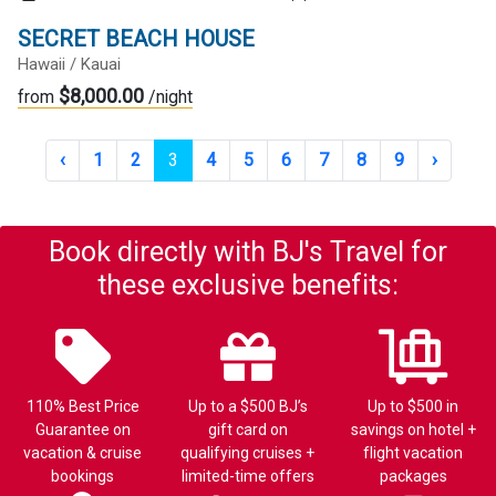
SECRET BEACH HOUSE
Hawaii / Kauai
$8,000.00
from
/night
‹
1
2
3
4
5
6
7
8
9
›
Book directly with BJ's Travel for
these exclusive benefits:
110% Best Price
Up to a $500 BJ’s
Up to $500 in
Guarantee on
gift card on
savings on hotel +
vacation & cruise
qualifying cruises +
flight vacation
bookings
limited-time offers
packages