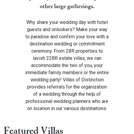
other large gatherings.
Why share your wedding day with hotel
guests and onlookers? Make your way
to paradise and confirm your love with a
destination wedding or commitment
ceremony. From 2BR properties to
lavish 22BR estate villas, we can
accommodate the two of you, your
immediate family members or the entire
wedding party! Villas of Distinction
provides referrals for the organization
of a wedding through the help of
professional wedding planners who are
on location in our various destinations.
Featured Villas