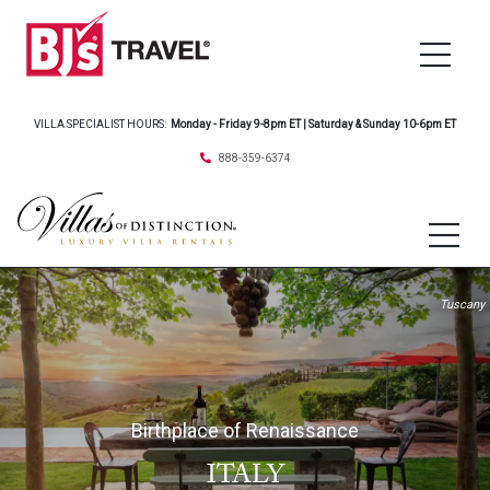
VILLA SPECIALIST HOURS:
Monday - Friday 9-8pm ET | Saturday & Sunday 10-6pm ET
888-359-6374
Tuscany
Birthplace of Renaissance
ITALY