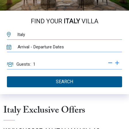
FIND YOUR
ITALY
VILLA
DESTINATION:
TRAVEL
DATES
GUESTS
Guests:
SEARCH
Italy Exclusive Offers