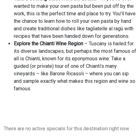
wanted to make your own pasta but been put off by the
work, this is the perfect time and place to try. You’ll have
the chance to learn how to roll your own pasta by hand
and create traditional dishes like tagliatelle al ragù with
recipes that have been handed down for generations.
Explore the Chianti Wine Region
– Tuscany is hailed for
its diverse landscapes, but perhaps the most famous of
all is Chianti, known for its eponymous wine. Take a
guided (or private) tour of one of Chianti’s many
vineyards – like Barone Ricasoli – where you can sip
and sample exactly what makes this region and wine so
famous.
There are no active specials for this destination right now.