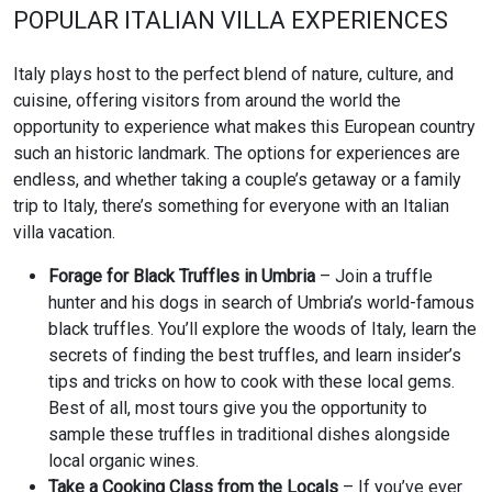
POPULAR ITALIAN VILLA EXPERIENCES
Italy plays host to the perfect blend of nature, culture, and
cuisine, offering visitors from around the world the
opportunity to experience what makes this European country
such an historic landmark. The options for experiences are
endless, and whether taking a couple’s getaway or a family
trip to Italy, there’s something for everyone with an Italian
villa vacation.
Forage for Black Truffles in Umbria
– Join a truffle
hunter and his dogs in search of Umbria’s world-famous
black truffles. You’ll explore the woods of Italy, learn the
secrets of finding the best truffles, and learn insider’s
tips and tricks on how to cook with these local gems.
Best of all, most tours give you the opportunity to
sample these truffles in traditional dishes alongside
local organic wines.
Take a Cooking Class from the Locals
– If you’ve ever