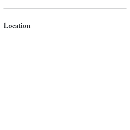
Location