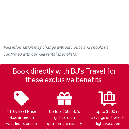
Villa information may change without notice and should be
confirmed with our villa rental specialists.
Book directly with BJ's Travel for
these exclusive benefits:
110% Best Price
Up to a $500 BJ’s
Up to $500 in
Guarantee on
gift card on
savings on hotel +
vacation & cruise
qualifying cruises +
flight vacation