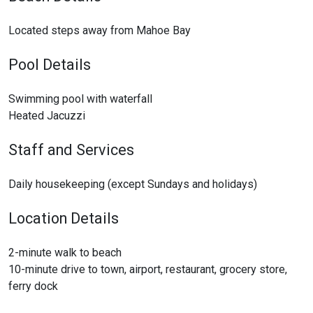
Located steps away from Mahoe Bay
Pool Details
Swimming pool with waterfall
Heated Jacuzzi
Staff and Services
Daily housekeeping (except Sundays and holidays)
Location Details
2-minute walk to beach
10-minute drive to town, airport, restaurant, grocery store,
ferry dock