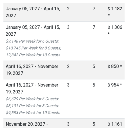
January 05, 2027 - April 15,
2
7
1,182
$
2027
*
January 05, 2027 - April 15,
3
7
1,306
$
2027
*
$9,148 Per Week for 6 Guests;
$10,745 Per Week for 8 Guests;
12,342 Per Week for 10 Guests
April 16, 2027 - November
2
5
850
*
$
19, 2027
April 16, 2027 - November
3
5
954
*
$
19, 2027
$6,679 Per Week for 6 Guests;
$8,131 Per Week for 8 Guests;
$9,583 Per Week for 10 Guests
November 20, 2027 -
3
5
1,161
$