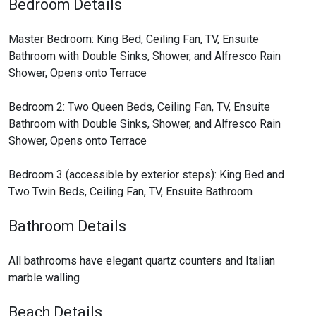
Bedroom Details
Master Bedroom: King Bed, Ceiling Fan, TV, Ensuite
Bathroom with Double Sinks, Shower, and Alfresco Rain
Shower, Opens onto Terrace
Bedroom 2: Two Queen Beds, Ceiling Fan, TV, Ensuite
Bathroom with Double Sinks, Shower, and Alfresco Rain
Shower, Opens onto Terrace
Bedroom 3 (accessible by exterior steps): King Bed and
Two Twin Beds, Ceiling Fan, TV, Ensuite Bathroom
Bathroom Details
All bathrooms have elegant quartz counters and Italian
marble walling
Beach Details