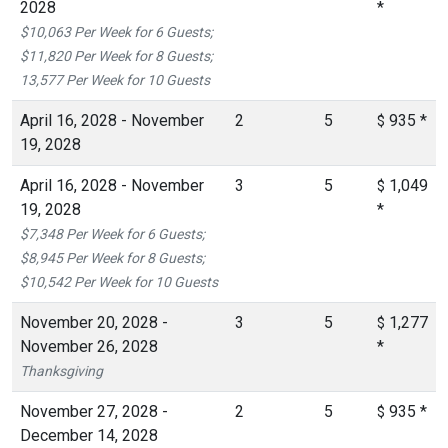
2028
*
$10,063 Per Week for 6 Guests;
$11,820 Per Week for 8 Guests;
13,577 Per Week for 10 Guests
April 16, 2028 - November
2
5
935
*
$
19, 2028
April 16, 2028 - November
3
5
1,049
$
19, 2028
*
$7,348 Per Week for 6 Guests;
$8,945 Per Week for 8 Guests;
$10,542 Per Week for 10 Guests
November 20, 2028 -
3
5
1,277
$
November 26, 2028
*
Thanksgiving
November 27, 2028 -
2
5
935
*
$
December 14, 2028