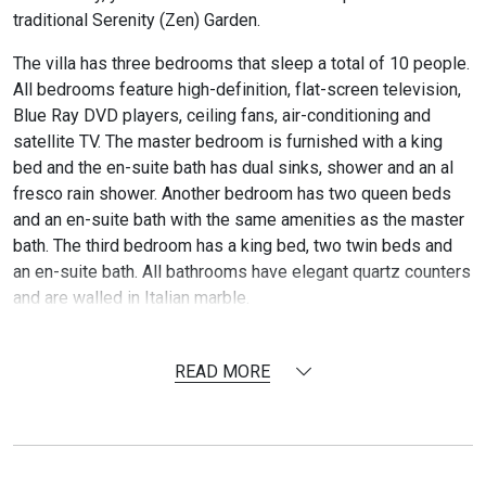
traditional Serenity (Zen) Garden.
The villa has three bedrooms that sleep a total of 10 people.
All bedrooms feature high-definition, flat-screen television,
Blue Ray DVD players, ceiling fans, air-conditioning and
satellite TV. The master bedroom is furnished with a king
bed and the en-suite bath has dual sinks, shower and an al
fresco rain shower. Another bedroom has two queen beds
and an en-suite bath with the same amenities as the master
bath. The third bedroom has a king bed, two twin beds and
an en-suite bath. All bathrooms have elegant quartz counters
and are walled in Italian marble.
The air conditioned great room is exquisitely furnished by
Janus et Cie and Dedon and includes a gourmet kitchen that
READ MORE
will accommodate all your cooking needs, a wet bar and a
dining area. An entertainment area features a high definition
40-inch, flat-screen television with high-definition satellite
service, a Bose surround sound system, Blue Ray DVD