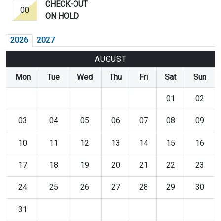
CHECK-OUT
00
ON HOLD
2026
2027
AUGUST
Mon
Tue
Wed
Thu
Fri
Sat
Sun
01
02
03
04
05
06
07
08
09
10
11
12
13
14
15
16
17
18
19
20
21
22
23
24
25
26
27
28
29
30
31