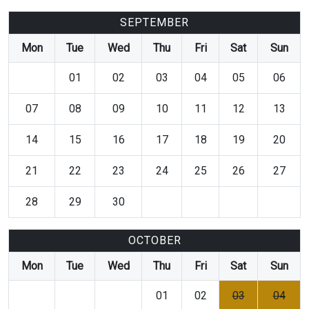
SEPTEMBER
Mon
Tue
Wed
Thu
Fri
Sat
Sun
01
02
03
04
05
06
07
08
09
10
11
12
13
14
15
16
17
18
19
20
21
22
23
24
25
26
27
28
29
30
OCTOBER
Mon
Tue
Wed
Thu
Fri
Sat
Sun
01
02
03
04