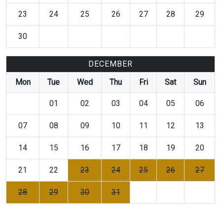
23
24
25
26
27
28
29
30
DECEMBER
Mon
Tue
Wed
Thu
Fri
Sat
Sun
01
02
03
04
05
06
07
08
09
10
11
12
13
14
15
16
17
18
19
20
21
22
23
24
25
26
27
28
29
30
31