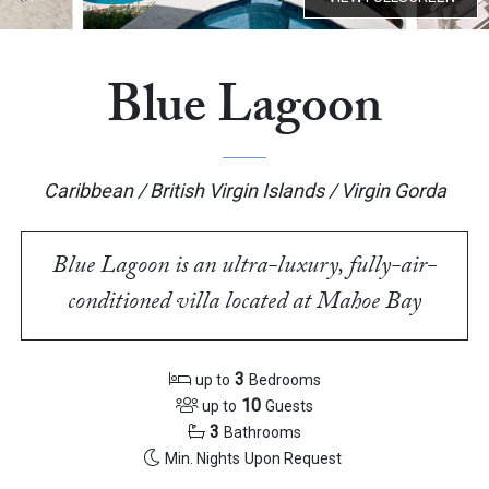
Blue Lagoon
Caribbean / British Virgin Islands / Virgin Gorda
Blue Lagoon is an ultra-luxury, fully-air-
conditioned villa located at Mahoe Bay
3
up to
Bedrooms
10
up to
Guests
3
Bathrooms
Min. Nights
Upon Request