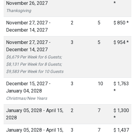
November 26, 2027
*
Thanksgiving
November 27, 2027 -
2
5
850
*
$
December 14, 2027
November 27, 2027 -
3
5
954
*
$
December 14, 2027
$6,679 Per Week for 6 Guests;
$8,131 Per Week for 8 Guests;
$9,583 Per Week for 10 Guests
December 15, 2027 -
3
10
1,763
$
January 04, 2028
*
Christmas/New Years
January 05, 2028 - April 15,
2
7
1,300
$
2028
*
January 05, 2028 - April 15,
3
7
1,437
$