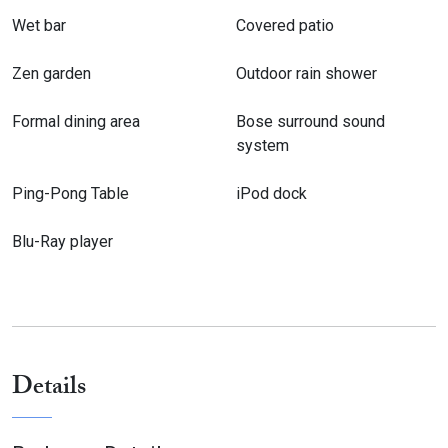
and the use of the Mahoe Bay tennis court is included; Erica,
Wet bar
Covered patio
the cook, is available at an additional charge.The villa is
equipped with high-speed internet service and the villa is
Zen garden
Outdoor rain shower
wheelchair accessible.
Formal dining area
Bose surround sound
system
Ping-Pong Table
iPod dock
Blu-Ray player
Details