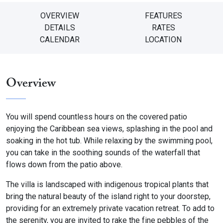
OVERVIEW
FEATURES
DETAILS
RATES
CALENDAR
LOCATION
Overview
You will spend countless hours on the covered patio
enjoying the Caribbean sea views, splashing in the pool and
soaking in the hot tub. While relaxing by the swimming pool,
you can take in the soothing sounds of the waterfall that
flows down from the patio above.
The villa is landscaped with indigenous tropical plants that
bring the natural beauty of the island right to your doorstep,
providing for an extremely private vacation retreat. To add to
the serenity, you are invited to rake the fine pebbles of the