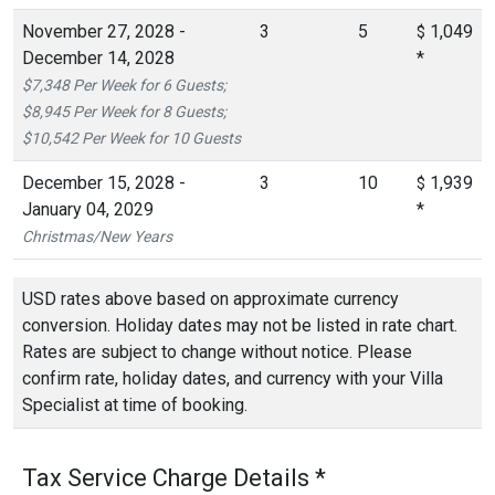
November 27, 2028 -
3
5
1,049
$
December 14, 2028
*
$7,348 Per Week for 6 Guests;
$8,945 Per Week for 8 Guests;
$10,542 Per Week for 10 Guests
December 15, 2028 -
3
10
1,939
$
January 04, 2029
*
Christmas/New Years
USD rates above based on approximate currency
conversion. Holiday dates may not be listed in rate chart.
Rates are subject to change without notice. Please
confirm rate, holiday dates, and currency with your Villa
Specialist at time of booking.
Tax Service Charge Details *