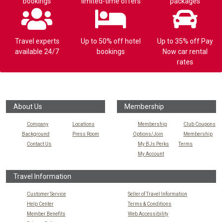
bookings
limited-time offers
packages
Travel experts
Up to 50% off hotel
Up to 35% off Pay
available 24/7
bookings
Now car rental
rates
About Us
Membership
Company
Locations
Membership
Club Coupons
Background
Press Room
Options/Join
Membership
Contact Us
My BJs Perks
Terms
My Account
Travel Information
Customer Service
Seller of Travel Information
Help Center
Terms & Conditions
Member Benefits
Web Accessibility