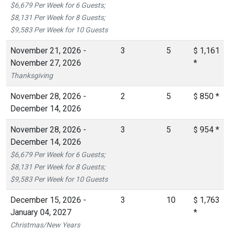
$6,679 Per Week for 6 Guests;
$8,131 Per Week for 8 Guests;
$9,583 Per Week for 10 Guests
November 21, 2026 -
3
5
1,161
$
November 27, 2026
*
Thanksgiving
November 28, 2026 -
2
5
850
*
$
December 14, 2026
November 28, 2026 -
3
5
954
*
$
December 14, 2026
$6,679 Per Week for 6 Guests;
$8,131 Per Week for 8 Guests;
$9,583 Per Week for 10 Guests
December 15, 2026 -
3
10
1,763
$
January 04, 2027
*
Christmas/New Years