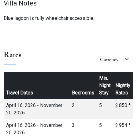
Villa Notes
Blue lagoon is fully wheelchair accessible.
Rates
Min.
Night
Nightly
Travel Dates
Bedrooms
Stay
Rates
April 16, 2026 - November
2
5
850
*
$
20, 2026
April 16, 2026 - November
3
5
954
*
$
20, 2026