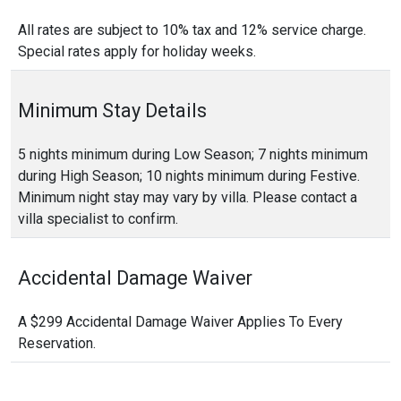
All rates are subject to 10% tax and 12% service charge.
Special rates apply for holiday weeks.
Minimum Stay Details
5 nights minimum during Low Season; 7 nights minimum
during High Season; 10 nights minimum during Festive.
Minimum night stay may vary by villa. Please contact a
villa specialist to confirm.
Accidental Damage Waiver
A $299 Accidental Damage Waiver Applies To Every
Reservation.