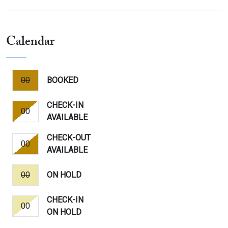
Calendar
00
BOOKED
CHECK-IN
00
AVAILABLE
CHECK-OUT
00
AVAILABLE
00
ON HOLD
CHECK-IN
00
ON HOLD