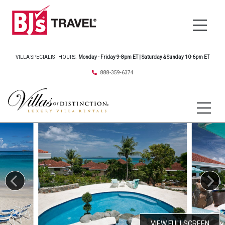
VILLA SPECIALIST HOURS:
Monday - Friday 9-8pm ET | Saturday & Sunday 10-6pm ET
888-359-6374