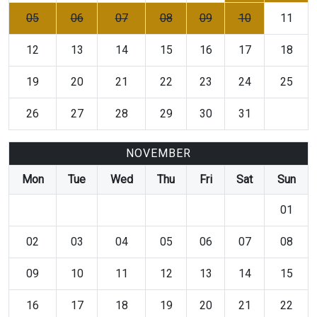
05
06
07
08
09
10
11
12
13
14
15
16
17
18
19
20
21
22
23
24
25
26
27
28
29
30
31
NOVEMBER
Mon
Tue
Wed
Thu
Fri
Sat
Sun
01
02
03
04
05
06
07
08
09
10
11
12
13
14
15
16
17
18
19
20
21
22