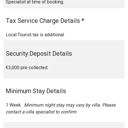
Specialist at time of booking.
Tax Service Charge Details *
Local Tourist tax is additional
Security Deposit Details
€3,000 pre-collected
Minimum Stay Details
1 Week.
Minimum night stay may vary by villa. Please
contact a villa specialist to confirm.