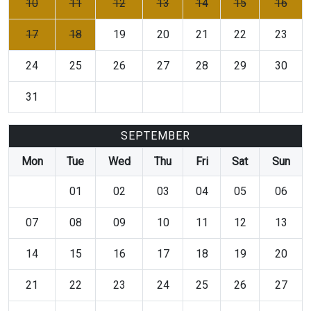
10
11
12
13
14
15
16
17
18
19
20
21
22
23
24
25
26
27
28
29
30
31
SEPTEMBER
Mon
Tue
Wed
Thu
Fri
Sat
Sun
01
02
03
04
05
06
07
08
09
10
11
12
13
14
15
16
17
18
19
20
21
22
23
24
25
26
27