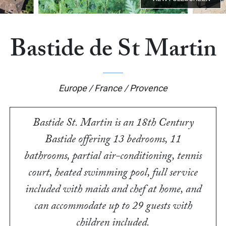
Bastide de St Martin
Europe / France / Provence
Bastide St. Martin is an 18th Century
Bastide offering 13 bedrooms, 11
bathrooms, partial air-conditioning, tennis
court, heated swimming pool, full service
included with maids and chef at home, and
can accommodate up to 29 guests with
children included.