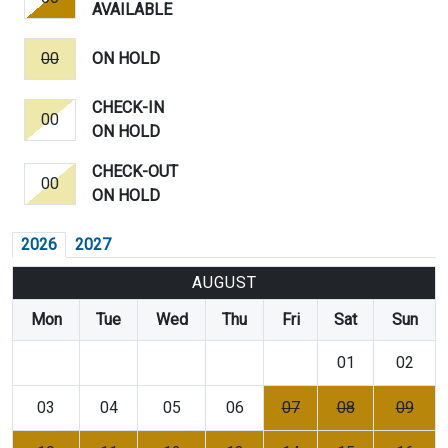
AVAILABLE
00
ON HOLD
CHECK-IN
00
ON HOLD
CHECK-OUT
00
ON HOLD
2026
2027
AUGUST
Mon
Tue
Wed
Thu
Fri
Sat
Sun
01
02
03
04
05
06
07
08
09