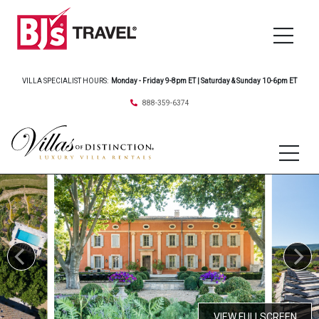
VILLA SPECIALIST HOURS:
Monday - Friday 9-8pm ET | Saturday & Sunday 10-6pm ET
888-359-6374