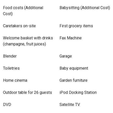
Food costs (Additional
Babysitting (Additional Cost)
Cost)
Caretakers on-site
First grocery items
Welcome basket with drinks
Fax Machine
(champagne, fruit juices)
Blender
Garage
Toiletries
Baby equipment
Home cinema
Garden furniture
Outdoor table for 26 guests
iPod Docking Station
DVD
Satellite TV