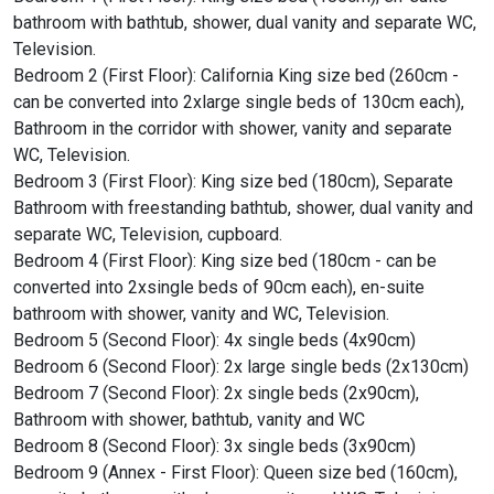
bathroom with bathtub, shower, dual vanity and separate WC,
Television.
Bedroom 2 (First Floor): California King size bed (260cm -
can be converted into 2xlarge single beds of 130cm each),
Bathroom in the corridor with shower, vanity and separate
WC, Television.
Bedroom 3 (First Floor): King size bed (180cm), Separate
Bathroom with freestanding bathtub, shower, dual vanity and
separate WC, Television, cupboard.
Bedroom 4 (First Floor): King size bed (180cm - can be
converted into 2xsingle beds of 90cm each), en-suite
bathroom with shower, vanity and WC, Television.
Bedroom 5 (Second Floor): 4x single beds (4x90cm)
Bedroom 6 (Second Floor): 2x large single beds (2x130cm)
Bedroom 7 (Second Floor): 2x single beds (2x90cm),
Bathroom with shower, bathtub, vanity and WC
Bedroom 8 (Second Floor): 3x single beds (3x90cm)
Bedroom 9 (Annex - First Floor): Queen size bed (160cm),