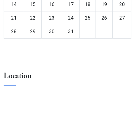
14
15
16
17
18
19
20
21
22
23
24
25
26
27
28
29
30
31
Location