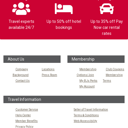
Travel experts
Up to 50% off hotel
Up to 35% off Pay
available 24/7
bookings
Now car rental
rates
About Us
Membership
Company
Locations
Membership
Club Coupons
Background
Press Room
Options/Join
Membership
Contact Us
My BJs Perks
Terms
My Account
Travel Information
Customer Service
Seller of Travel Information
Help Center
Terms & Conditions
Member Benefits
Web Accessibility
Privacy Policy