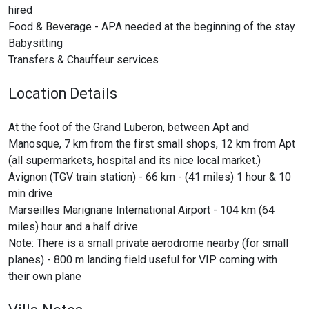
hired
Food & Beverage - APA needed at the beginning of the stay
Babysitting
Transfers & Chauffeur services
Location Details
At the foot of the Grand Luberon, between Apt and
Manosque, 7 km from the first small shops, 12 km from Apt
(all supermarkets, hospital and its nice local market.)
Avignon (TGV train station) - 66 km - (41 miles) 1 hour & 10
min drive
Marseilles Marignane International Airport - 104 km (64
miles) hour and a half drive
Note: There is a small private aerodrome nearby (for small
planes) - 800 m landing field useful for VIP coming with
their own plane