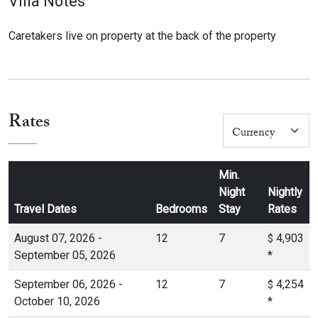
Villa Notes
Caretakers live on property at the back of the property
Rates
Min.
Night
Nightly
Travel Dates
Bedrooms
Stay
Rates
August 07, 2026 -
12
7
4,903
$
September 05, 2026
*
September 06, 2026 -
12
7
4,254
$
October 10, 2026
*