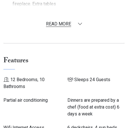
fireplace. Extra tables
Fully equipped kitchen (2 US fridges, 1 freezer, 1
standard fridge, Ice maker, 2 dishwashers, 1 cooker, 1
READ MORE
microwave, blenders, toaster, Nespresso machine,
mixer, juicer)
Laundry room with 2 washing machines, 2 dryers, and 1
ironing station
In 2018: in a former sheep fold a room with
a large table
Features
for dinner/ 30 guests or seminar has been converted
Outside
12 Bedrooms, 10
Sleeps 24 Guests
Bathrooms
Outdoor table for 24 guests
Garden furniture
Partial air conditioning
Dinners are prepared by a
Heated swimming pool with electric cover: 13 m x 5.5 m
chef (food at extra cost) 6
(depth - 2 m) with alarm. 6 deckchairs, 4 sun beds and 6
days a week
folding deck chairs
Table tennis
Wifi Internet Access
6 deckchairs, 4 sun beds
Tennis court (rackets and balls at disposal)