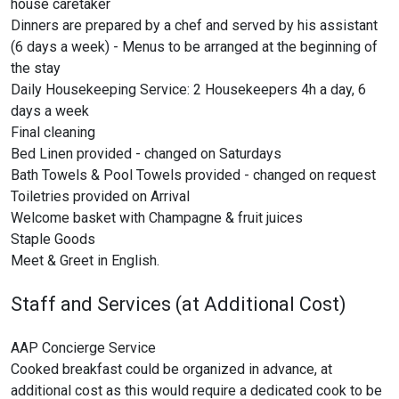
house caretaker
Dinners are prepared by a chef and served by his assistant
(6 days a week) - Menus to be arranged at the beginning of
the stay
Daily Housekeeping Service: 2 Housekeepers 4h a day, 6
days a week
Final cleaning
Bed Linen provided - changed on Saturdays
Bath Towels & Pool Towels provided - changed on request
Toiletries provided on Arrival
Welcome basket with Champagne & fruit juices
Staple Goods
Meet & Greet in English.
Staff and Services (at Additional Cost)
AAP Concierge Service
Cooked breakfast could be organized in advance, at
additional cost as this would require a dedicated cook to be