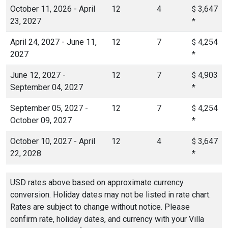
October 11, 2026 - April
12
4
3,647
$
23, 2027
*
April 24, 2027 - June 11,
12
7
4,254
$
2027
*
June 12, 2027 -
12
7
4,903
$
September 04, 2027
*
September 05, 2027 -
12
7
4,254
$
October 09, 2027
*
October 10, 2027 - April
12
4
3,647
$
22, 2028
*
USD rates above based on approximate currency
conversion. Holiday dates may not be listed in rate chart.
Rates are subject to change without notice. Please
confirm rate, holiday dates, and currency with your Villa