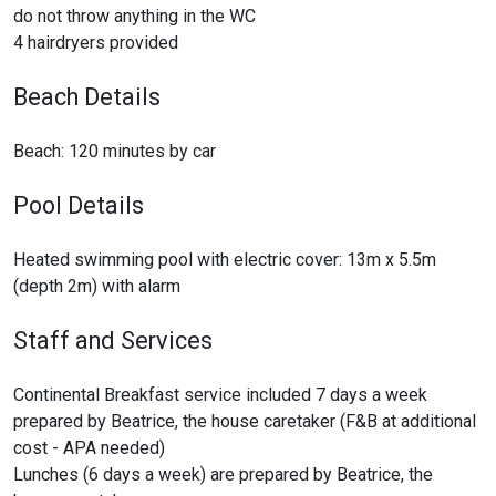
do not throw anything in the WC
4 hairdryers provided
Beach Details
Beach: 120 minutes by car
Pool Details
Heated swimming pool with electric cover: 13m x 5.5m
(depth 2m) with alarm
Staff and Services
Continental Breakfast service included 7 days a week
prepared by Beatrice, the house caretaker (F&B at additional
cost - APA needed)
Lunches (6 days a week) are prepared by Beatrice, the