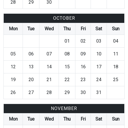
28
29
30
OCTOBER
Mon
Tue
Wed
Thu
Fri
Sat
Sun
01
02
03
04
05
06
07
08
09
10
11
12
13
14
15
16
17
18
19
20
21
22
23
24
25
26
27
28
29
30
31
NOVEMBER
Mon
Tue
Wed
Thu
Fri
Sat
Sun