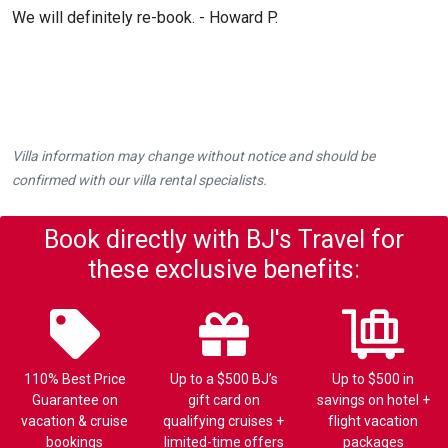
We will definitely re-book. - Howard P.
Villa information may change without notice and should be
confirmed with our villa rental specialists.
Book directly with BJ's Travel for
these exclusive benefits:
110% Best Price
Up to a $500 BJ’s
Up to $500 in
Guarantee on
gift card on
savings on hotel +
vacation & cruise
qualifying cruises +
flight vacation
bookings
limited-time offers
packages