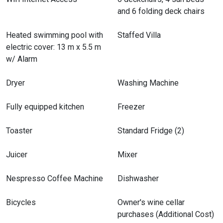
and 6 folding deck chairs
Garage
Heated swimming pool with
Staffed Villa
electric cover: 13 m x 5.5 m
w/ Alarm
Dryer
Washing Machine
Fully equipped kitchen
Freezer
Toaster
Standard Fridge (2)
Juicer
Mixer
Nespresso Coffee Machine
Dishwasher
Bicycles
Owner's wine cellar
purchases (Additional Cost)