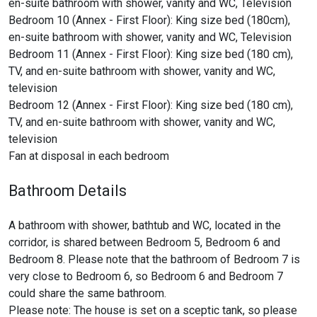
en-suite bathroom with shower, vanity and WC, Television
Bedroom 10 (Annex - First Floor): King size bed (180cm),
en-suite bathroom with shower, vanity and WC, Television
Bedroom 11 (Annex - First Floor): King size bed (180 cm),
TV, and en-suite bathroom with shower, vanity and WC,
television
Bedroom 12 (Annex - First Floor): King size bed (180 cm),
TV, and en-suite bathroom with shower, vanity and WC,
television
Fan at disposal in each bedroom
Bathroom Details
A bathroom with shower, bathtub and WC, located in the
corridor, is shared between Bedroom 5, Bedroom 6 and
Bedroom 8. Please note that the bathroom of Bedroom 7 is
very close to Bedroom 6, so Bedroom 6 and Bedroom 7
could share the same bathroom.
Please note: The house is set on a sceptic tank, so please