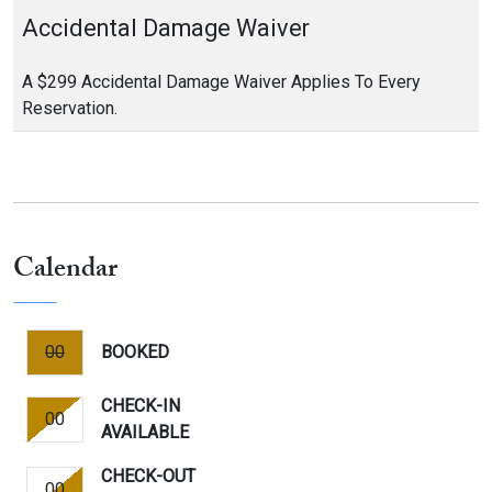
Accidental Damage Waiver
A $299 Accidental Damage Waiver Applies To Every
Reservation.
Calendar
00
BOOKED
CHECK-IN
00
AVAILABLE
CHECK-OUT
00