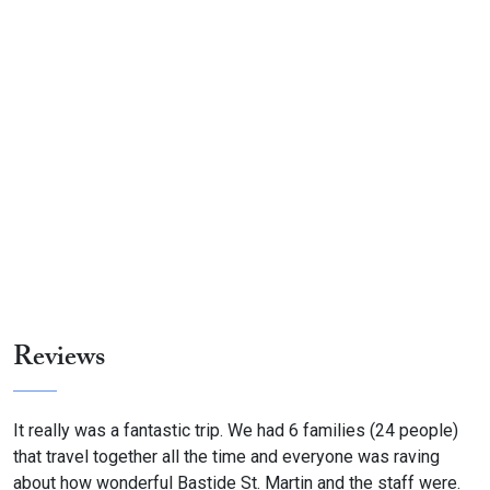
Reviews
It really was a fantastic trip. We had 6 families (24 people)
that travel together all the time and everyone was raving
about how wonderful Bastide St. Martin and the staff were.