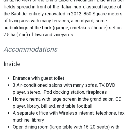
fields spread in front of the Italian neo-classical façade of
the Bastide, entirely renovated in 2012. 850 Square meters
of living area with many terraces, a courtyard, some
outbuildings at the back (garage, caretakers' house) set on
2.5 ha (7 ac) of lawn and vineyards.
Accommodations
Inside
Entrance with guest toilet
3 Air-conditioned salons with many sofas, TV, DVD
player, stereo, iPod docking station, fireplaces
Home cinema with large screen in the grand salon, CD
player, library, billiard, and table football
A separate office with Wireless internet, telephone, fax
machine, library
Open dining room (large table with 16-20 seats) with