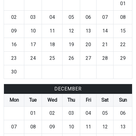
01
02
03
04
05
06
07
08
09
10
11
12
13
14
15
16
17
18
19
20
21
22
23
24
25
26
27
28
29
30
DECEMBER
Mon
Tue
Wed
Thu
Fri
Sat
Sun
01
02
03
04
05
06
07
08
09
10
11
12
13