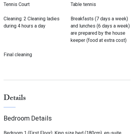
Tennis Court
Table tennis
Cleaning: 2 Cleaning ladies
Breakfasts (7 days a week)
during 4 hours a day
and lunches (6 days a week)
are prepared by the house
keeper (food at extra cost)
Final cleaning
Details
Bedroom Details
Bedroom 1 (First Floor): King size bed (180cm), en-suite