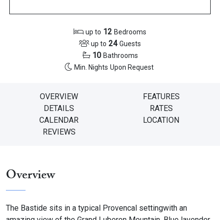
12
up to
Bedrooms
24
up to
Guests
10
Bathrooms
Min. Nights
Upon Request
OVERVIEW
FEATURES
DETAILS
RATES
CALENDAR
LOCATION
REVIEWS
Overview
The Bastide sits in a typical Provencal setting
with an
amazing view of the Grand Luberon Mountain. Blue lavender