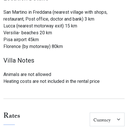
San Martino in Freddana (nearest village with shops,
restaurant, Post office, doctor and bank) 3 km
Lucca (nearest motorway exit) 15 km
Versilia- beaches 20 km
Pisa airport 45km
Florence (by motorway) 80km
Villa Notes
Animals are not allowed
Heating costs are not included in the rental price
Rates