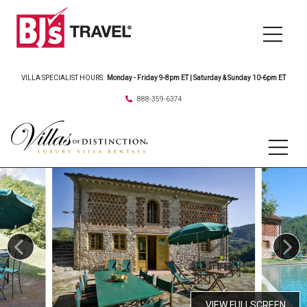
VILLA SPECIALIST HOURS:
Monday - Friday 9-8pm ET | Saturday & Sunday 10-6pm ET
888-359-6374