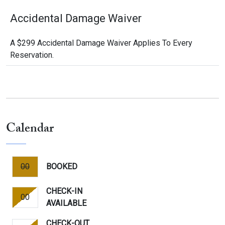
Accidental Damage Waiver
A $299 Accidental Damage Waiver Applies To Every
Reservation.
Calendar
00
BOOKED
CHECK-IN
00
AVAILABLE
CHECK-OUT