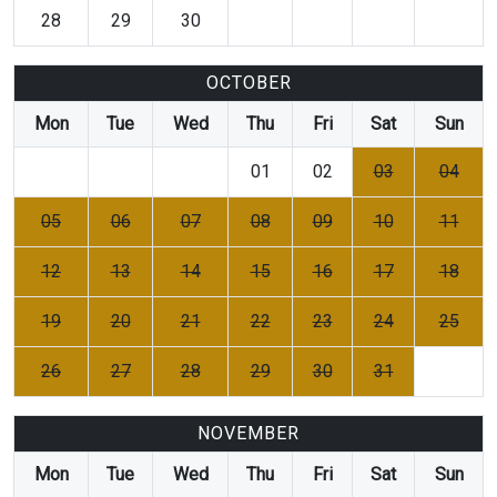
28
29
30
OCTOBER
Mon
Tue
Wed
Thu
Fri
Sat
Sun
01
02
03
04
05
06
07
08
09
10
11
12
13
14
15
16
17
18
19
20
21
22
23
24
25
26
27
28
29
30
31
NOVEMBER
Mon
Tue
Wed
Thu
Fri
Sat
Sun