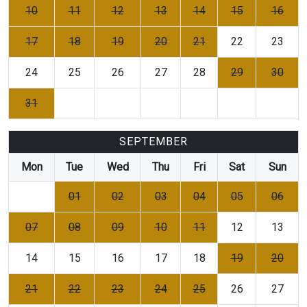
10
11
12
13
14
15
16
17
18
19
20
21
22
23
24
25
26
27
28
29
30
31
SEPTEMBER
Mon
Tue
Wed
Thu
Fri
Sat
Sun
01
02
03
04
05
06
07
08
09
10
11
12
13
14
15
16
17
18
19
20
21
22
23
24
25
26
27