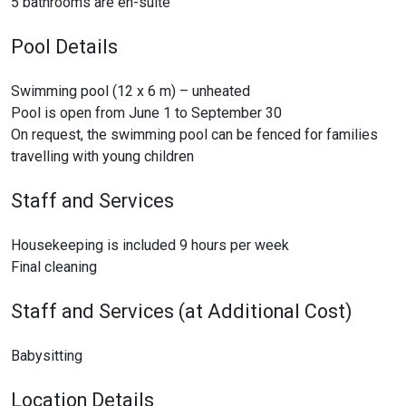
5 bathrooms are en-suite
Pool Details
Swimming pool (12 x 6 m) – unheated
Pool is open from June 1 to September 30
On request, the swimming pool can be fenced for families
travelling with young children
Staff and Services
Housekeeping is included 9 hours per week
Final cleaning
Staff and Services (at Additional Cost)
Babysitting
Location Details