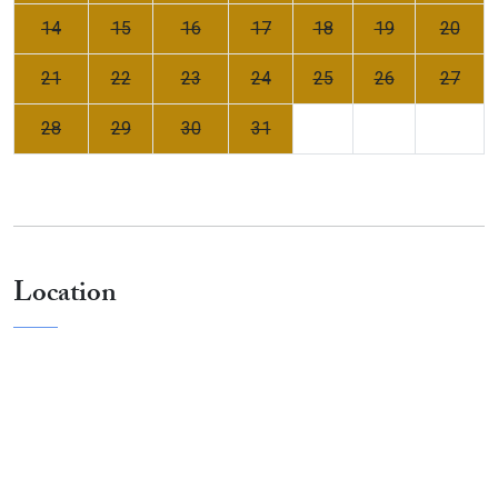
14
15
16
17
18
19
20
21
22
23
24
25
26
27
28
29
30
31
Location