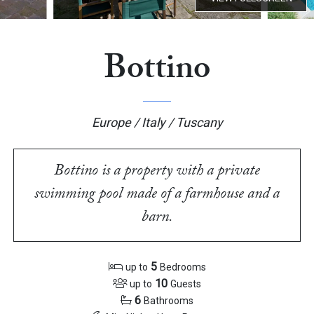
Bottino
Europe / Italy / Tuscany
Bottino is a property with a private
swimming pool made of a farmhouse and a
barn.
5
up to
Bedrooms
10
up to
Guests
6
Bathrooms