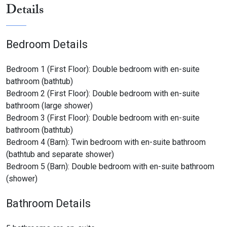
Sitting room with piano
Details
Twin bedroom with en-suite bathroom (bath and
shower)
Double bedroom with en-suite bathroom (large shower)
Bedroom Details
License or registration number:
Bedroom 1 (First Floor): Double bedroom with en-suite
bathroom (bathtub)
046022LTN0032
Bedroom 2 (First Floor): Double bedroom with en-suite
bathroom (large shower)
Bedroom 3 (First Floor): Double bedroom with en-suite
bathroom (bathtub)
Bedroom 4 (Barn): Twin bedroom with en-suite bathroom
(bathtub and separate shower)
Bedroom 5 (Barn): Double bedroom with en-suite bathroom
(shower)
Bathroom Details