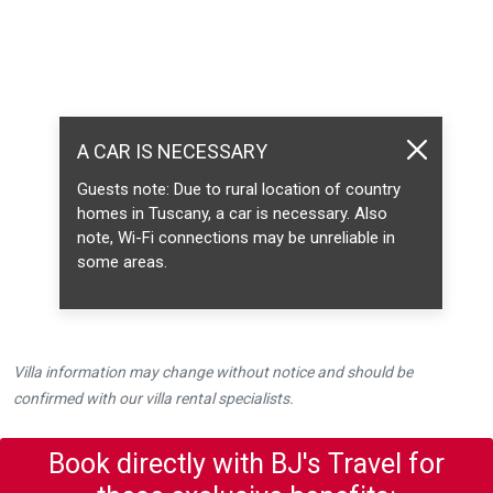
A CAR IS NECESSARY
Guests note: Due to rural location of country
homes in Tuscany, a car is necessary. Also
note, Wi-Fi connections may be unreliable in
some areas.
Villa information may change without notice and should be
confirmed with our villa rental specialists.
Book directly with BJ's Travel for