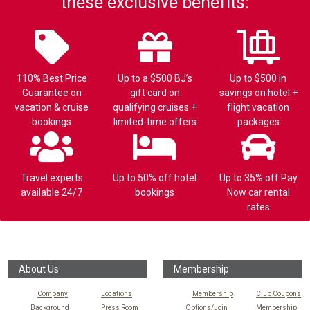
these exclusive benefits:
110% Best Price
Up to a $500 BJ’s
Up to $500 in
Guarantee on
gift card on
savings on hotel +
vacation & cruise
qualifying cruises +
flight vacation
bookings
limited-time offers
packages
Travel experts
Up to 50% off hotel
Up to 35% off Pay
available 24/7
bookings
Now car rental
rates
About Us
Membership
Company
Locations
Membership
Club Coupons
Background
Press Room
Options/Join
Membership