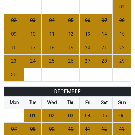
01
02
03
04
05
06
07
08
09
10
11
12
13
14
15
16
17
18
19
20
21
22
23
24
25
26
27
28
29
30
DECEMBER
Mon
Tue
Wed
Thu
Fri
Sat
Sun
01
02
03
04
05
06
07
08
09
10
11
12
13