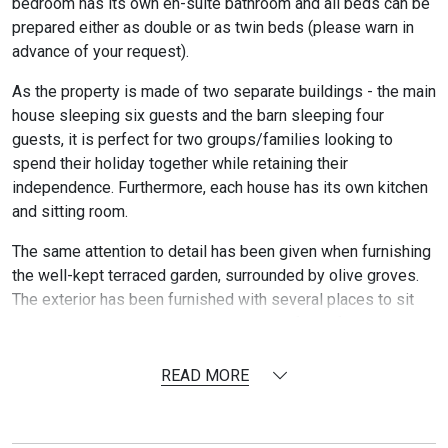
bedroom has its own en-suite bathroom and all beds can be
prepared either as double or as twin beds (please warn in
advance of your request).
As the property is made of two separate buildings - the main
house sleeping six guests and the barn sleeping four
guests, it is perfect for two groups/families looking to
spend their holiday together while retaining their
independence. Furthermore, each house has its own kitchen
and sitting room.
The same attention to detail has been given when furnishing
the well-kept terraced garden, surrounded by olive groves.
The exterior has been furnished with several places to sit
outside as well as with two large tables for al-fresco dining
(one in front of the swimming pool and one in front of the
main house).
READ MORE
One of the property highlights is the grey color swimming
pool in front of the house which blends perfectly with the