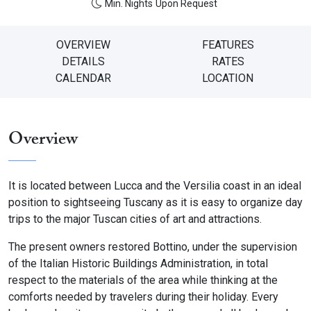
Min. Nights
Upon Request
OVERVIEW
FEATURES
DETAILS
RATES
CALENDAR
LOCATION
Overview
It is located between Lucca and the Versilia coast in an ideal
position to sightseeing Tuscany as it is easy to organize day
trips to the major Tuscan cities of art and attractions.
The present owners restored Bottino, under the supervision
of the Italian Historic Buildings Administration, in total
respect to the materials of the area while thinking at the
comforts needed by travelers during their holiday. Every