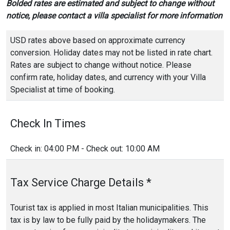
Bolded rates are estimated and subject to change without
notice, please contact a villa specialist for more information
USD rates above based on approximate currency
conversion. Holiday dates may not be listed in rate chart.
Rates are subject to change without notice. Please
confirm rate, holiday dates, and currency with your Villa
Specialist at time of booking.
Check In Times
Check in: 04:00 PM - Check out: 10:00 AM
Tax Service Charge Details *
Tourist tax is applied in most Italian municipalities. This
tax is by law to be fully paid by the holidaymakers. The