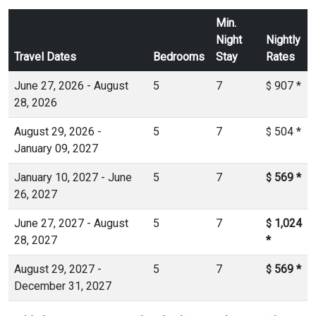
Min.
Night
Nightly
Travel Dates
Bedrooms
Stay
Rates
June 27, 2026 - August
5
7
907
*
$
28, 2026
August 29, 2026 -
5
7
504
*
$
January 09, 2027
January 10, 2027 - June
5
7
569
*
$
26, 2027
June 27, 2027 - August
5
7
1,024
$
28, 2027
*
August 29, 2027 -
5
7
569
*
$
December 31, 2027