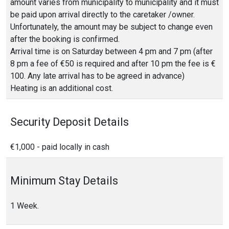
amount varies from municipality to municipality and it must
be paid upon arrival directly to the caretaker /owner.
Unfortunately, the amount may be subject to change even
after the booking is confirmed.
Arrival time is on Saturday between 4 pm and 7 pm (after
8 pm a fee of €50 is required and after 10 pm the fee is €
100. Any late arrival has to be agreed in advance)
Heating is an additional cost.
Security Deposit Details
€1,000 - paid locally in cash
Minimum Stay Details
1 Week.