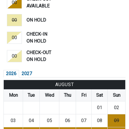
00
AVAILABLE
00
ON HOLD
CHECK-IN
00
ON HOLD
CHECK-OUT
00
ON HOLD
2026
2027
AUGUST
Mon
Tue
Wed
Thu
Fri
Sat
Sun
01
02
03
04
05
06
07
08
09